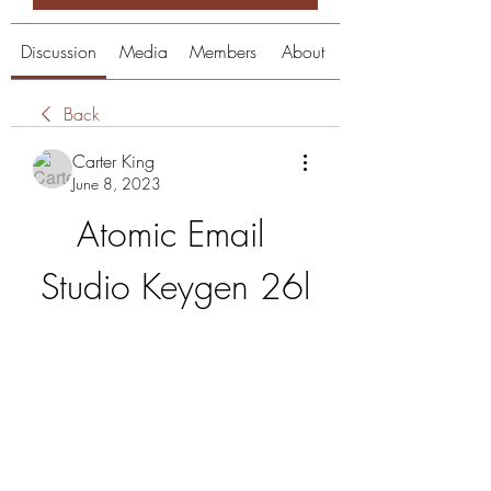
Discussion
Media
Members
About
Back
Carter King
June 8, 2023
Atomic Email 
Studio Keygen 26l