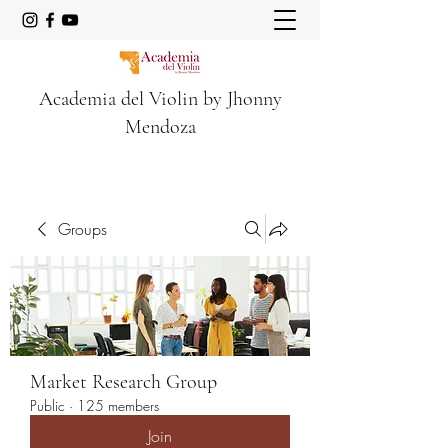
Academia del Violin by Jhonny
Mendoza
Groups
Market Research Group
Public
·
125 members
Join