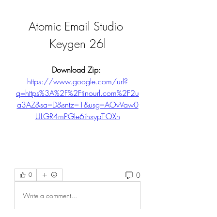
Atomic Email Studio 
Keygen 26l
Download Zip: 
https://www.google.com/url?
q=https%3A%2F%2Ftinourl.com%2F2u
a3AZ&sa=D&sntz=1&usg=AOvVaw0
ULGR4mPGle6ihxypT-OXn
0
0
Write a comment...