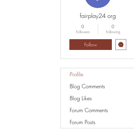
fairplay24 org
0
0
Followers
Following
Follow
Profile
Blog Comments
Blog Likes
Forum Comments
Forum Posts