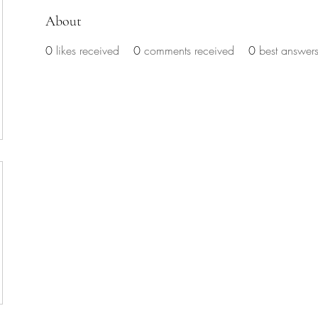
About
0
likes received
0
comments received
0
best answer