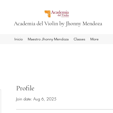
Academia del Violin by Jhonny Mendoza
Inicio
Maestro Jhonny Mendoza
Classes
More
Profile
Join date: Aug 6, 2025