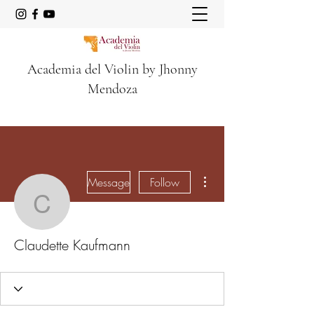
Academia del Violin by Jhonny
Mendoza
More actions
Message
Follow
Claudette Kaufmann
Claudette Kaufmann