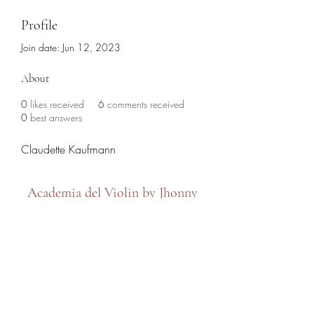
Profile
Join date: Jun 12, 2023
About
0
likes received
6
comments received
0
best answers
Claudette Kaufmann
Academia del Violin by Jhonny
Mendoza
academiadelviolin@hotmail.com
(786) 280-6632
7479 SW 8th Street, Miami, FL 33144