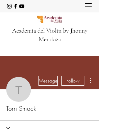
Academia del Violin by Jhonny
Mendoza
More actions
Message
Follow
Torri Smack
Torri Smack