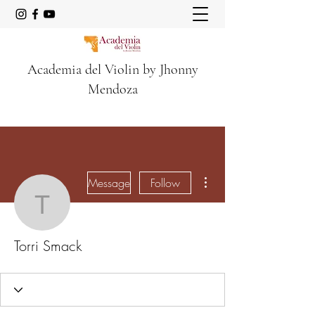
Academia del Violin by Jhonny
Mendoza
More actions
Message
Follow
Torri Smack
Torri Smack