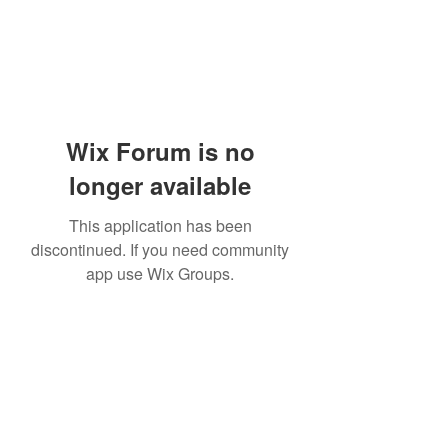
Wix Forum is no
longer available
This application has been
discontinued. If you need community
app use Wix Groups.
Academia del Violin by Jhonny