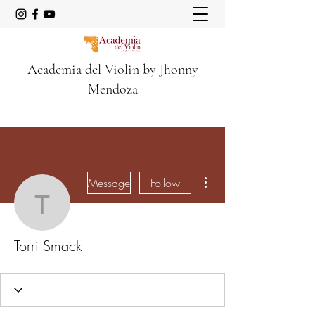
Academia del Violin by Jhonny
Mendoza
More actions
Message
Follow
Torri Smack
Torri Smack