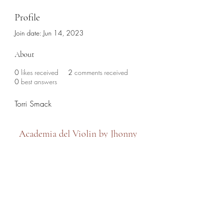
Profile
Join date: Jun 14, 2023
About
0
likes received
2
comments received
0
best answers
Torri Smack
Academia del Violin by Jhonny
Mendoza
academiadelviolin@hotmail.com
(786) 280-6632
7479 SW 8th Street, Miami, FL 33144