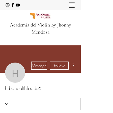
Academia del Violin by Jhonny
Mendoza
More actions
Message
Follow
hibahealthfoods6
hibahealthfoods6