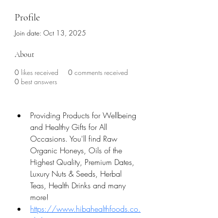
Profile
Join date: Oct 13, 2025
About
0
likes received
0
comments received
0
best answers
Providing Products for Wellbeing 
and Healthy Gifts for All 
Occasions. You'll find Raw 
Organic Honeys, Oils of the 
Highest Quality, Premium Dates, 
Luxury Nuts & Seeds, Herbal 
Teas, Health Drinks and many 
more!
https://www.hibahealthfoods.co.