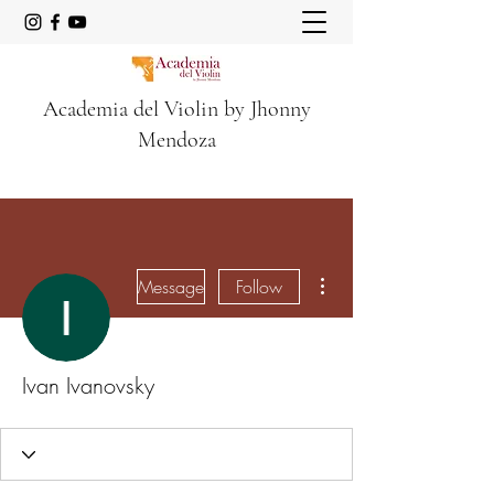
Academia del Violin by Jhonny
Mendoza
More actions
Message
Follow
Ivan Ivanovsky