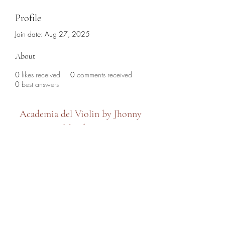
Profile
Join date: Aug 27, 2025
About
0
likes received
0
comments received
0
best answers
Academia del Violin by Jhonny
Mendoza
academiadelviolin@hotmail.com
(786) 280-6632
7479 SW 8th Street, Miami, FL 33144