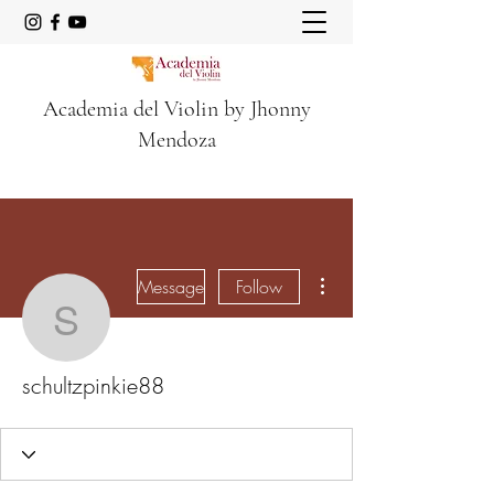
Academia del Violin by Jhonny
Mendoza
More actions
Message
Follow
schultzpinkie88
schultzpinkie88