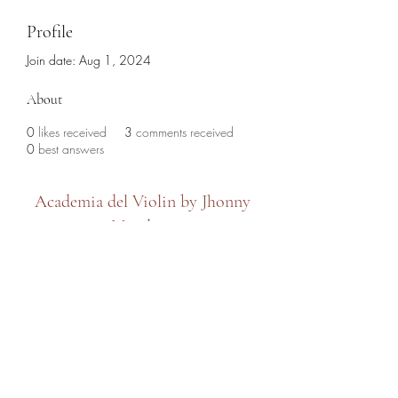
Profile
Join date: Aug 1, 2024
About
0
likes received
3
comments received
0
best answers
Academia del Violin by Jhonny
Mendoza
academiadelviolin@hotmail.com
(786) 280-6632
7479 SW 8th Street, Miami, FL 33144