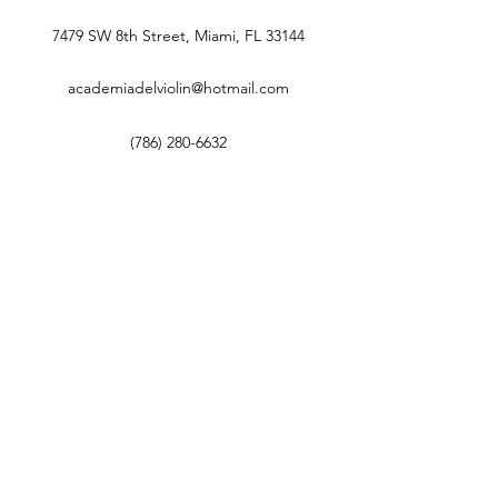
7479 SW 8th Street, Miami, FL 33144
academiadelviolin@hotmail.com
(786) 280-6632