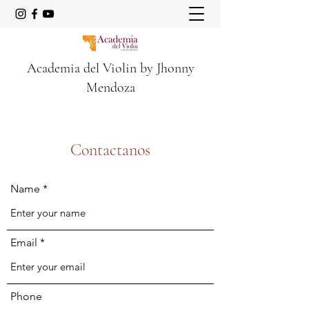
Academia del Violin by Jhonny
Mendoza
Contactanos
Name
Email
Phone