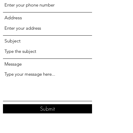
Address
Subject
Message
Submit