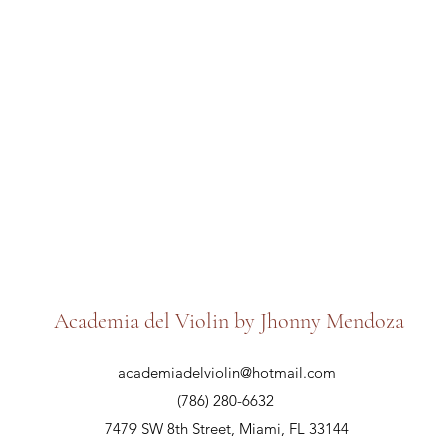
Academia del Violin by Jhonny Mendoza
academiadelviolin@hotmail.com
(786) 280-6632
7479 SW 8th Street, Miami, FL 33144