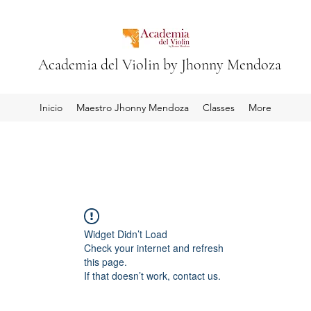
Academia del Violin by Jhonny Mendoza
Inicio
Maestro Jhonny Mendoza
Classes
More
Widget Didn’t Load
Check your internet and refresh
this page.
If that doesn’t work, contact us.