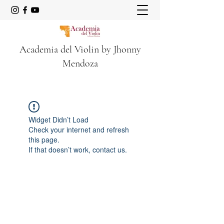
Academia del Violin by Jhonny
Mendoza
Widget Didn’t Load
Check your internet and refresh
this page.
If that doesn’t work, contact us.