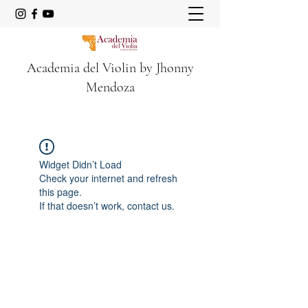
Academia del Violin by Jhonny
Mendoza
Widget Didn’t Load
Check your internet and refresh
this page.
If that doesn’t work, contact us.