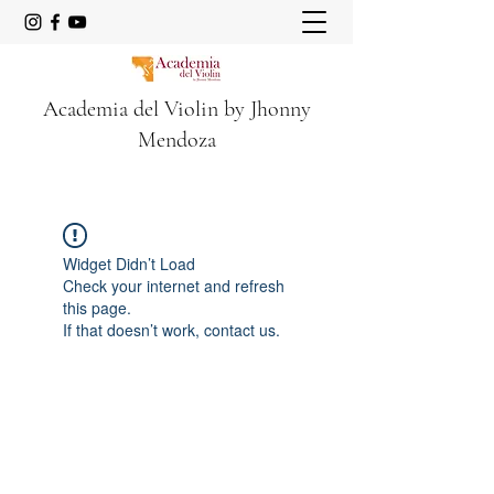
Academia del Violin by Jhonny
Mendoza
Widget Didn’t Load
Check your internet and refresh
this page.
If that doesn’t work, contact us.