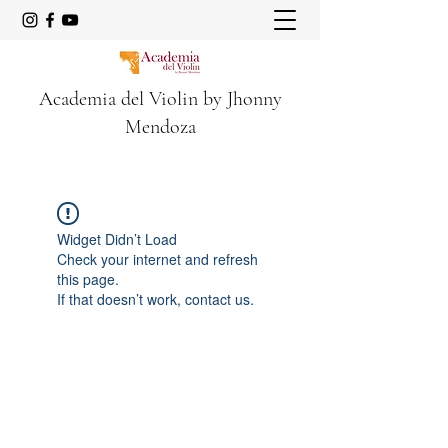
Academia del Violin by Jhonny
Mendoza
Widget Didn’t Load
Check your internet and refresh
this page.
If that doesn’t work, contact us.