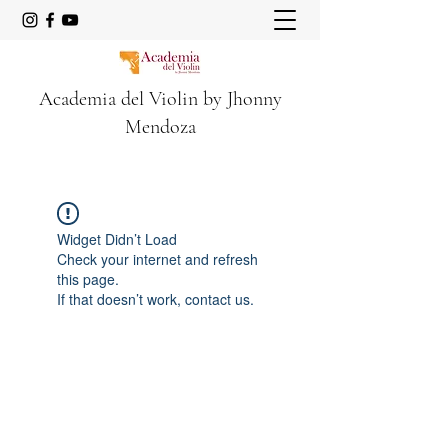
Academia del Violin by Jhonny
Mendoza
Widget Didn’t Load
Check your internet and refresh
this page.
If that doesn’t work, contact us.