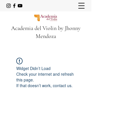
Academia del Violin by Jhonny
Mendoza
Widget Didn’t Load
Check your internet and refresh
this page.
If that doesn’t work, contact us.