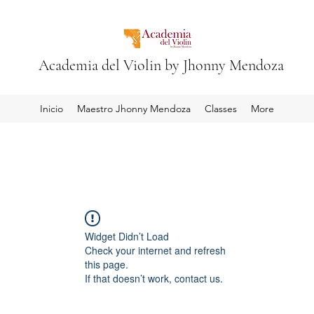
Academia del Violin by Jhonny Mendoza
Inicio
Maestro Jhonny Mendoza
Classes
More
Widget Didn’t Load
Check your internet and refresh
this page.
If that doesn’t work, contact us.