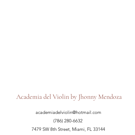
Academia del Violin by Jhonny Mendoza
academiadelviolin@hotmail.com
(786) 280-6632
7479 SW 8th Street, Miami, FL 33144