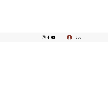
Log In