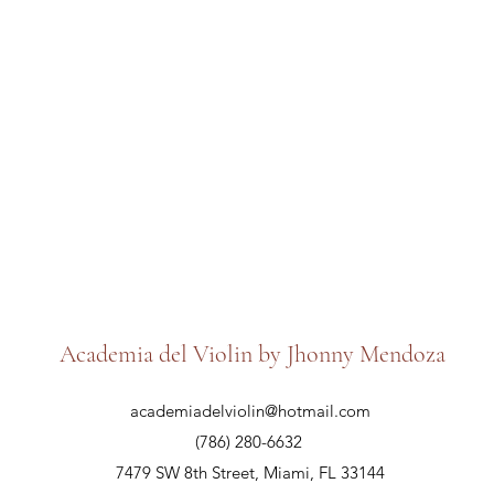
Academia del Violin by Jhonny Mendoza
academiadelviolin@hotmail.com
(786) 280-6632
7479 SW 8th Street, Miami, FL 33144