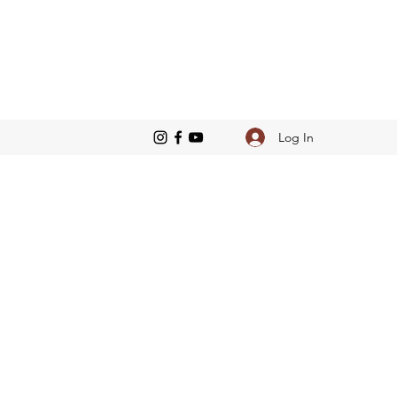
Log In