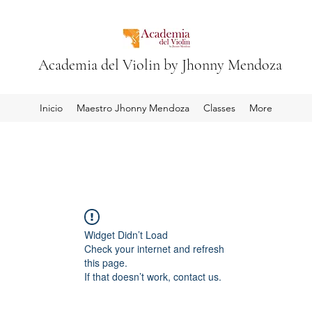
Academia del Violin by Jhonny Mendoza
Inicio
Maestro Jhonny Mendoza
Classes
More
Widget Didn’t Load
Check your internet and refresh
this page.
If that doesn’t work, contact us.