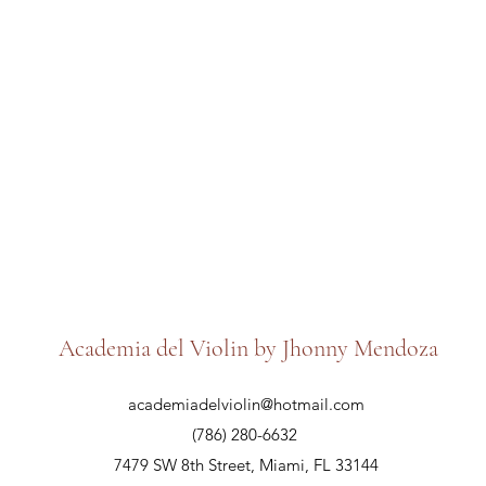
Academia del Violin by Jhonny Mendoza
academiadelviolin@hotmail.com
(786) 280-6632
7479 SW 8th Street, Miami, FL 33144