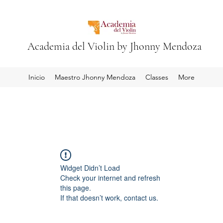
Academia del Violin by Jhonny Mendoza
Inicio
Maestro Jhonny Mendoza
Classes
More
Widget Didn’t Load
Check your internet and refresh
this page.
If that doesn’t work, contact us.