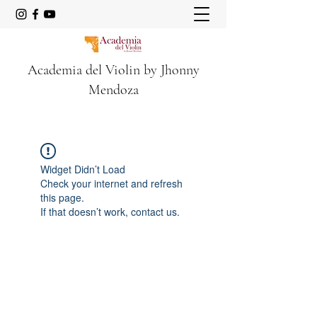
Academia del Violin by Jhonny
Mendoza
Widget Didn’t Load
Check your internet and refresh
this page.
If that doesn’t work, contact us.