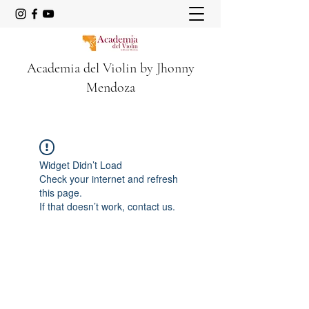
Academia del Violin by Jhonny
Mendoza
Widget Didn’t Load
Check your internet and refresh
this page.
If that doesn’t work, contact us.