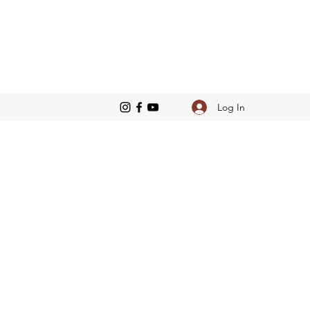
Log In