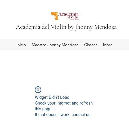
Academia del Violin by Jhonny Mendoza
Inicio
Maestro Jhonny Mendoza
Classes
More
Widget Didn’t Load
Check your internet and refresh
this page.
If that doesn’t work, contact us.