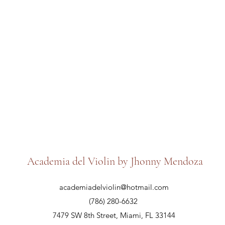
Academia del Violin by Jhonny Mendoza
academiadelviolin@hotmail.com
(786) 280-6632
7479 SW 8th Street, Miami, FL 33144