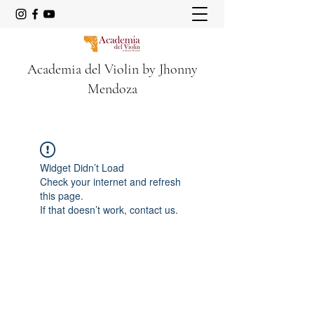
Academia del Violin by Jhonny
Mendoza
Widget Didn’t Load
Check your internet and refresh
this page.
If that doesn’t work, contact us.