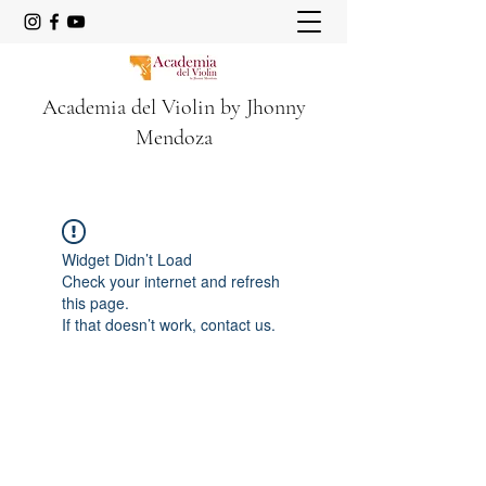
Academia del Violin by Jhonny
Mendoza
Widget Didn’t Load
Check your internet and refresh
this page.
If that doesn’t work, contact us.