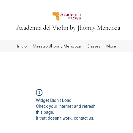
Academia del Violin by Jhonny Mendoza
Inicio
Maestro Jhonny Mendoza
Classes
More
Widget Didn’t Load
Check your internet and refresh
this page.
If that doesn’t work, contact us.