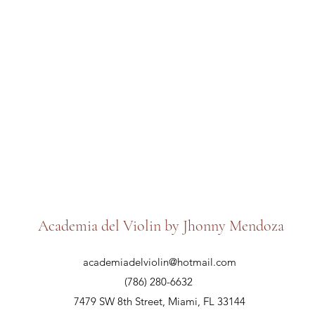
Academia del Violin by Jhonny Mendoza
academiadelviolin@hotmail.com
(786) 280-6632
7479 SW 8th Street, Miami, FL 33144