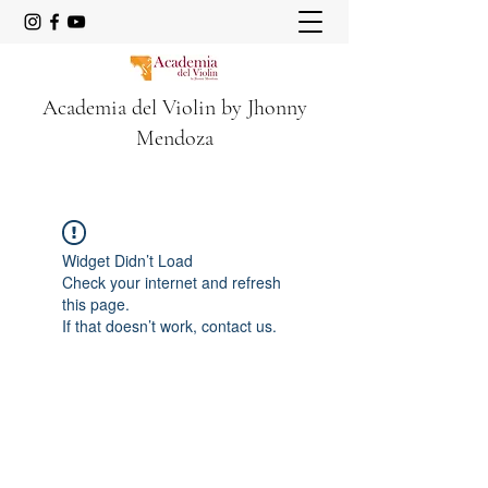
Academia del Violin by Jhonny
Mendoza
Widget Didn’t Load
Check your internet and refresh
this page.
If that doesn’t work, contact us.