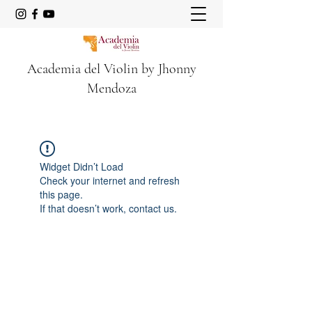
Academia del Violin by Jhonny
Mendoza
Widget Didn’t Load
Check your internet and refresh
this page.
If that doesn’t work, contact us.