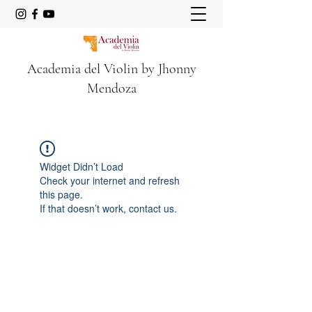
Academia del Violin by Jhonny
Mendoza
Widget Didn’t Load
Check your internet and refresh
this page.
If that doesn’t work, contact us.