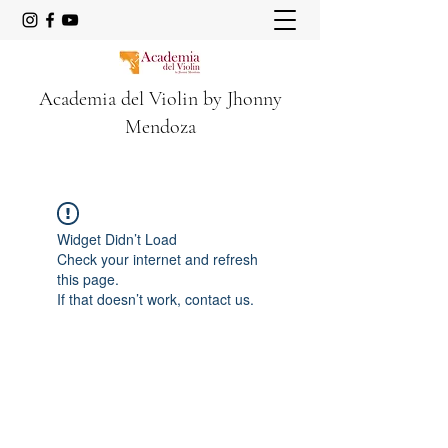
Academia del Violin by Jhonny
Mendoza
Widget Didn’t Load
Check your internet and refresh
this page.
If that doesn’t work, contact us.