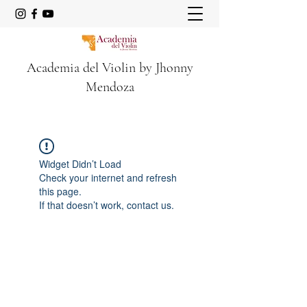
Academia del Violin by Jhonny
Mendoza
Widget Didn’t Load
Check your internet and refresh
this page.
If that doesn’t work, contact us.