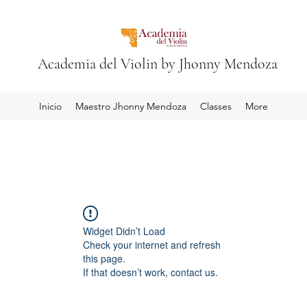
Academia del Violin by Jhonny Mendoza
Inicio
Maestro Jhonny Mendoza
Classes
More
Widget Didn’t Load
Check your internet and refresh
this page.
If that doesn’t work, contact us.