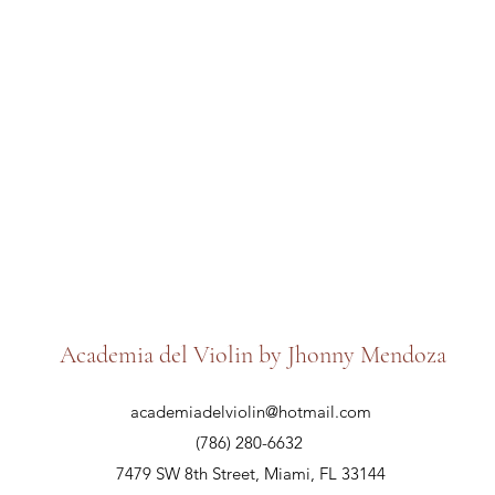
Academia del Violin by Jhonny Mendoza
academiadelviolin@hotmail.com
(786) 280-6632
7479 SW 8th Street, Miami, FL 33144