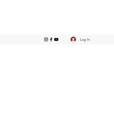
Log In