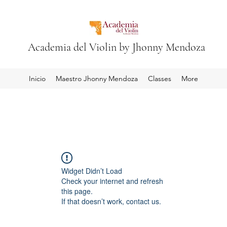
Academia del Violin by Jhonny Mendoza
Inicio
Maestro Jhonny Mendoza
Classes
More
Widget Didn’t Load
Check your internet and refresh
this page.
If that doesn’t work, contact us.