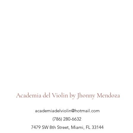
Academia del Violin by Jhonny Mendoza
academiadelviolin@hotmail.com
(786) 280-6632
7479 SW 8th Street, Miami, FL 33144