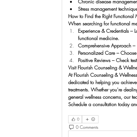
Chronic disease management 
Stress management techniques
How to Find the Right Functional
When searching for functional me
Experience & Credentials – Lo
functional medicine.
Comprehensive Approach – En
Personalized Care – Choose p
Positive Reviews – Check test
Visit Flourish Counseling & Welln
At Flourish Counseling & Wellness
dedicated to helping you achieve o
treatments. Whether you're dealing
general wellness concerns, our tea
Schedule a consultation today and 
0
0 Comments