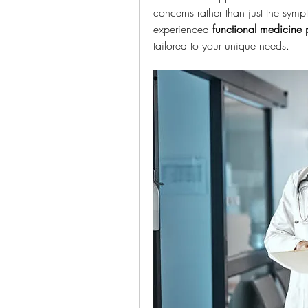
concerns rather than just the symp
experienced 
functional medicine 
tailored to your unique needs.