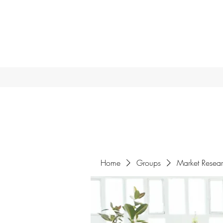
Home
Groups
Market Resea