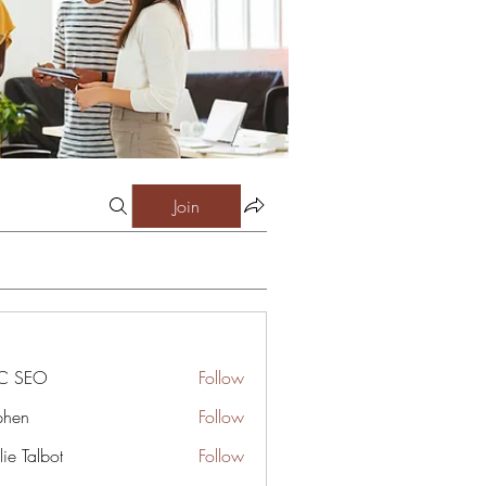
Join
C SEO
Follow
phen
Follow
ie Talbot
Follow