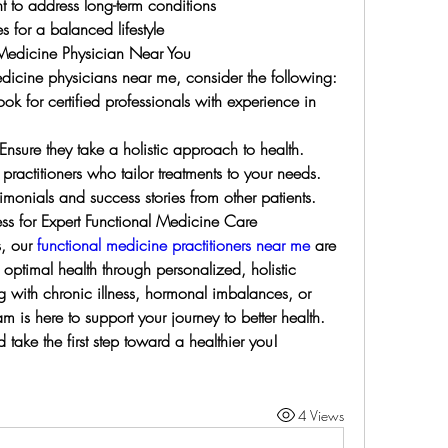
to address long-term conditions
 for a balanced lifestyle
 Medicine Physician Near You
dicine physicians near me, consider the following:
ok for certified professionals with experience in 
sure they take a holistic approach to health.
ractitioners who tailor treatments to your needs.
imonials and success stories from other patients.
ess for Expert Functional Medicine Care
, our 
functional medicine practitioners near me
 are 
ptimal health through personalized, holistic 
 with chronic illness, hormonal imbalances, or 
m is here to support your journey to better health.
take the first step toward a healthier you!
4 Views