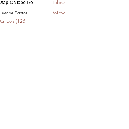
ьдар Овчаренко
Follow
n Marie Santos
Follow
Members (125)