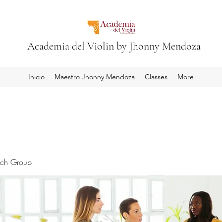
Academia del Violin by Jhonny Mendoza
Inicio
Maestro Jhonny Mendoza
Classes
More
rch Group