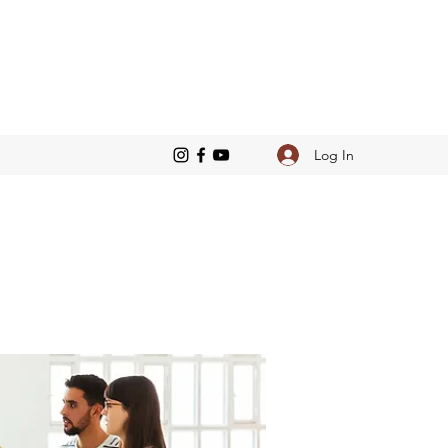
Log In