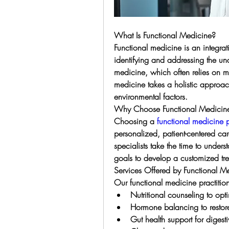
What Is Functional Medicine?
Functional medicine is an integrat
identifying and addressing the und
medicine, which often relies on 
medicine takes a holistic approach 
environmental factors.
Why Choose Functional Medicine
Choosing a 
functional medicine 
personalized, patient-centered car
specialists take the time to underst
goals to develop a customized tr
Services Offered by Functional Me
Our functional medicine practition
Nutritional counseling to opt
Hormone balancing to restore
Gut health support for digesti