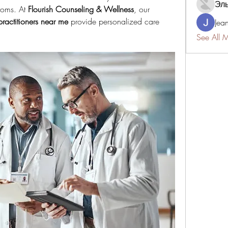
Эл
toms. At 
Flourish Counseling & Wellness
, our 
practitioners near me
 provide personalized care 
Jea
See All 