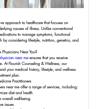
ive approach to healthcare that focuses on 
erlying causes of illness. Unlike conventional 
medications to manage symptoms, functional 
by considering lifestyle, nutrition, genetics, and 
 Physicians Near You?
physician near me
 ensures that you receive 
e. At Flourish Counseling & Wellness, our 
and your medical history, lifestyle, and wellness 
eatment plan.
dicine Practitioners
ers near me offer a range of services, including:
imize diet and health
 overall well-being
ve issues