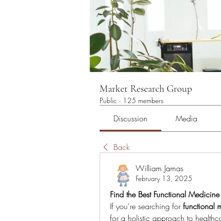
Market Research Group
Public
·
125 members
Discussion
Media
Back
William Jamas
February 13, 2025
Find the Best Functional Medicin
If you're searching for 
functional 
for a holistic approach to healthcar