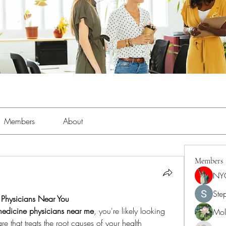
Members
About
Members
NY
Ste
e Physicians Near You
medicine physicians near me
, you're likely looking 
Moll
e that treats the root causes of your health 