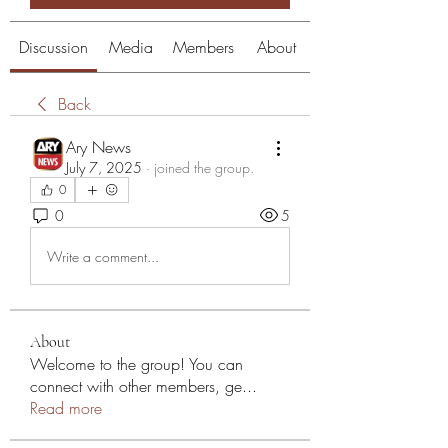
Discussion
Media
Members
About
Back
Ary News
July 7, 2025
·
joined the group.
0
0
5
Write a comment...
About
Welcome to the group! You can
connect with other members, ge
...
Read more