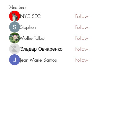
Members
NYC SEO
Follow
Stephen
Follow
Mollie Talbot
Follow
Эльдар Овчаренко
Follow
Jean Marie Santos
Follow
See All Members (125)
Academia del Violin by Jhonny
Mendoza
academiadelviolin@hotmail.com