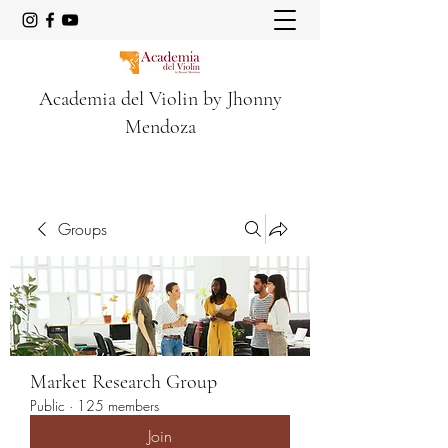
Academia del Violin by Jhonny
Mendoza
Groups
Market Research Group
Public
·
125 members
Join