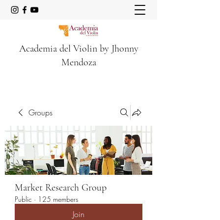
Academia del Violin by Jhonny
Mendoza
Groups
Market Research Group
Public
·
125 members
Join