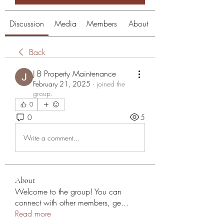
Discussion
Media
Members
About
Back
J B Property Maintenance
February 21, 2025
·
joined the
group.
0
0
5
Write a comment...
About
Welcome to the group! You can
connect with other members, ge
...
Read more