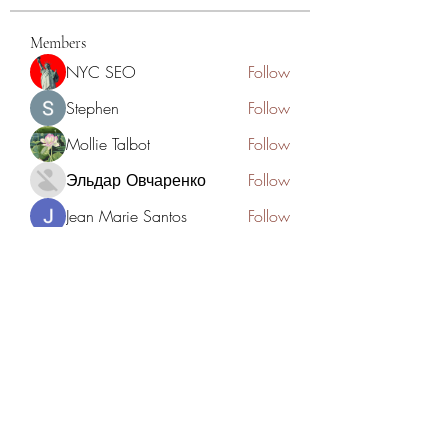
Members
NYC SEO
Follow
Stephen
Follow
Mollie Talbot
Follow
Эльдар Овчаренко
Follow
Jean Marie Santos
Follow
See All Members (125)
Academia del Violin by Jhonny
Mendoza