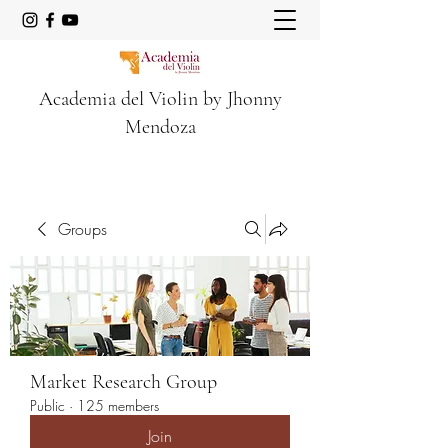
Academia del Violin by Jhonny
Mendoza
Groups
Market Research Group
Public
·
125 members
Join