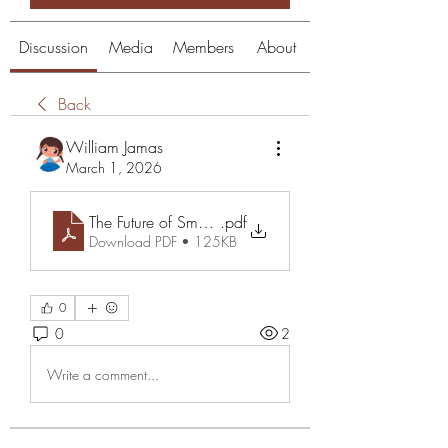
Discussion
Media
Members
About
Back
William Jamas
March 1, 2026
The Future of Smart Communication with Transync AI
.pdf
Download PDF • 125KB
0
0
2
Write a comment...