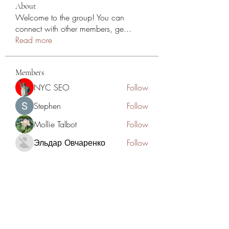
About
Welcome to the group! You can
connect with other members, ge
...
Read more
Members
NYC SEO
Follow
Stephen
Follow
Mollie Talbot
Follow
Эльдар Овчаренко
Follow
Jean Marie Santos
Follow
See All Members (125)