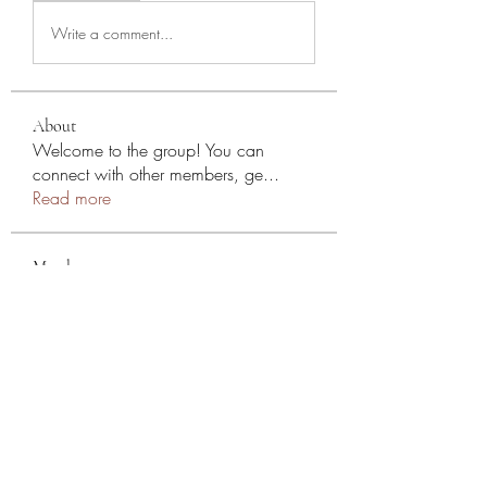
Write a comment...
About
Welcome to the group! You can
connect with other members, ge
...
Read more
Members
NYC SEO
Follow
Stephen
Follow
Mollie Talbot
Follow
Эльдар Овчаренко
Follow
Jean Marie Santos
Follow