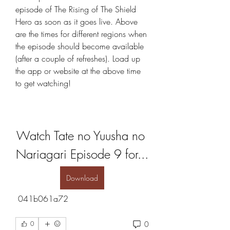
episode of The Rising of The Shield 
Hero as soon as it goes live. Above 
are the times for different regions when 
the episode should become available 
(after a couple of refreshes). Load up 
the app or website at the above time 
to get watching!
Watch Tate no Yuusha no 
Nariagari Episode 9 for...
Download
 041b061a72
0
0