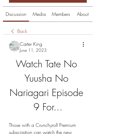
Discussion
Media
Members
About
Back
Carter King
June 11, 2023
Watch Tate No 
Yuusha No 
Nariagari Episode 
9 For...
Those with a Crunchyroll Premium 
subscription can watch the new 