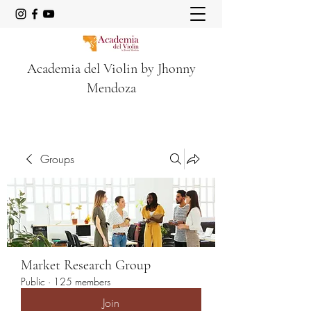
Academia del Violin by Jhonny
Mendoza
Groups
Market Research Group
Public
·
125 members
Join