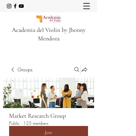
Academia del Violin by Jhonny
Mendoza
Groups
Market Research Group
Public
·
125 members
Join