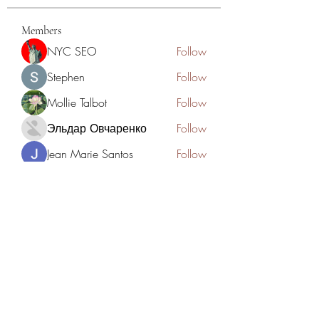
Members
NYC SEO
Follow
Stephen
Follow
Mollie Talbot
Follow
Эльдар Овчаренко
Follow
Jean Marie Santos
Follow
See All Members (125)
Academia del Violin by Jhonny
Mendoza