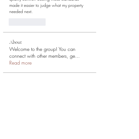
made it easier to judge what my property 
needed next.
Like
Reply
About
Welcome to the group! You can
connect with other members, ge
...
Read more
Members
NYC SEO
Follow
Stephen
Follow
Mollie Talbot
Follow
Эльдар Овчаренко
Follow
Jean Marie Santos
Follow