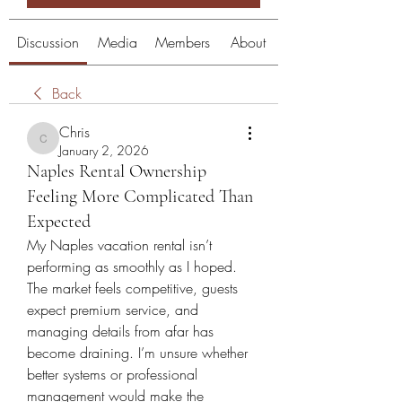
Discussion
Media
Members
About
Back
Chris
Chris
January 2, 2026
Naples Rental Ownership
Feeling More Complicated Than
Expected
My Naples vacation rental isn’t 
performing as smoothly as I hoped. 
The market feels competitive, guests 
expect premium service, and 
managing details from afar has 
become draining. I’m unsure whether 
better systems or professional 
management would make the 