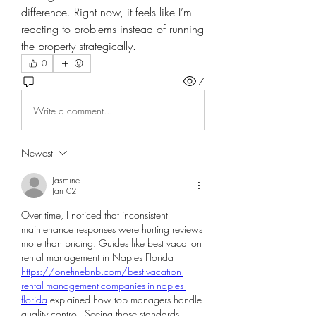
difference. Right now, it feels like I’m 
reacting to problems instead of running 
the property strategically.
0
1
7
Write a comment...
Newest
Jasmine
Jan 02
Over time, I noticed that inconsistent 
maintenance responses were hurting reviews 
more than pricing. Guides like best vacation 
rental management in Naples Florida 
https://onefinebnb.com/best-vacation-
rental-management-companies-in-naples-
florida
 explained how top managers handle 
quality control. Seeing those standards 