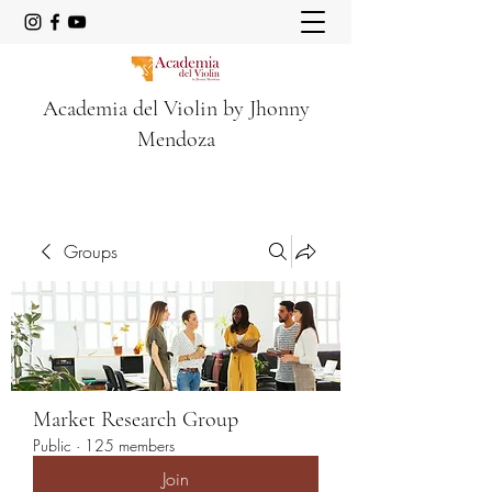
Academia del Violin by Jhonny
Mendoza
Groups
Market Research Group
Public
·
125 members
Join