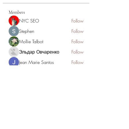
Members
NYC SEO
Follow
Stephen
Follow
Mollie Talbot
Follow
Эльдар Овчаренко
Follow
Jean Marie Santos
Follow
See All Members (125)
Academia del Violin by Jhonny
Mendoza