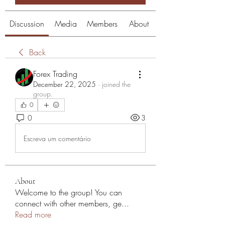
Discussion
Media
Members
About
Back
Forex Trading
December 22, 2025
·
joined the
group.
0
0
3
Escreva um comentário
About
Welcome to the group! You can
connect with other members, ge
...
Read more