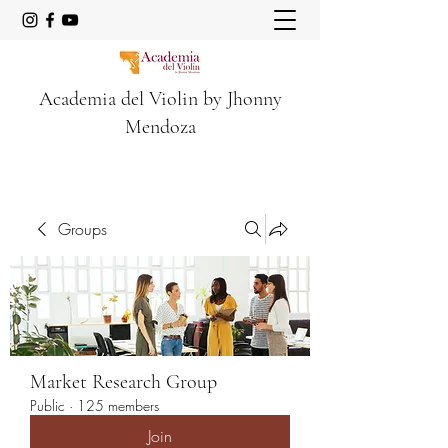
Academia del Violin by Jhonny
Mendoza
Groups
Market Research Group
Public
·
125 members
Join