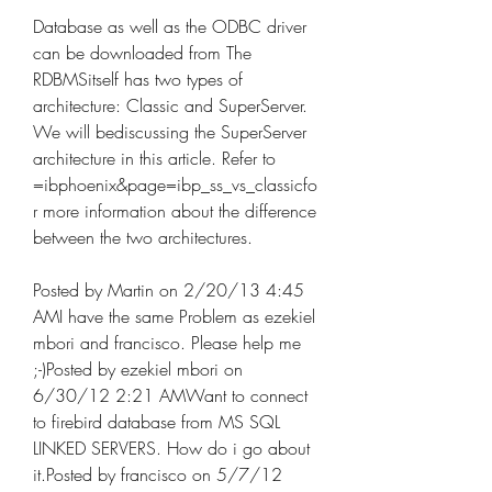
Database as well as the ODBC driver 
can be downloaded from The 
RDBMSitself has two types of 
architecture: Classic and SuperServer. 
We will bediscussing the SuperServer 
architecture in this article. Refer to 
=ibphoenix&page=ibp_ss_vs_classicfo
r more information about the difference 
between the two architectures.
Posted by Martin on 2/20/13 4:45 
AMI have the same Problem as ezekiel 
mbori and francisco. Please help me 
;-)Posted by ezekiel mbori on 
6/30/12 2:21 AMWant to connect 
to firebird database from MS SQL 
LINKED SERVERS. How do i go about 
it.Posted by francisco on 5/7/12 