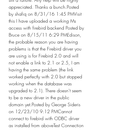
still a failure. Any help will be highly 
appreciated. Thanks a bunch.Posted 
by shafiq on 8/31/16 1:45 PMVisit 
this I have uploaded a working Ms 
access with firebird backend Posted by 
Bruce on 8/15/11 6:29 PMEdison, 
the probable reason you are having 
problems is that the Firebird driver you 
are using is for Firebird 2.0 and will 
not enable a link to 2.1 or 2.5, I am 
having the same problem (the link 
worked perfectly with 2.0 but stopped 
working when the database was 
upgraded to 2.1). There doesn't seem 
to be a new driver in the public 
domain yet.Posted by George Sideris 
on 12/23/10 9:12 PMCannot 
connect to firebird with ODBC driver 
as installed from aboveTest Connection 