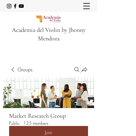
Academia del Violin by Jhonny
Mendoza
Groups
Market Research Group
Public
·
125 members
Join