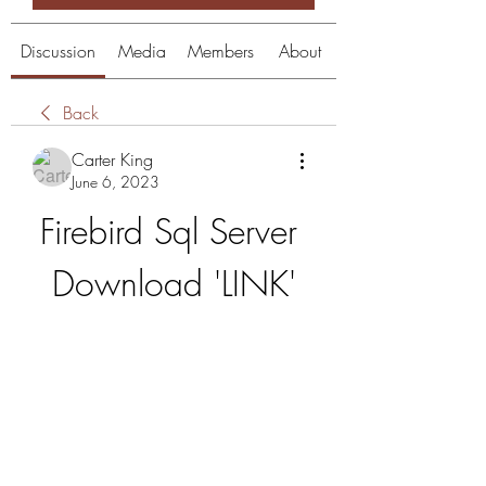
Discussion
Media
Members
About
Back
Carter King
June 6, 2023
Firebird Sql Server 
Download 'LINK'