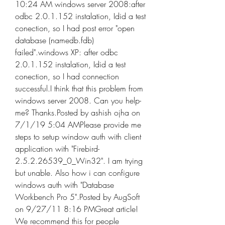
10:24 AM windows server 2008:after 
odbc 2.0.1.152 instalation, Idid a test 
conection, so I had post error "open 
database (namedb.fdb) 
failed".windows XP: after odbc 
2.0.1.152 instalation, Idid a test 
conection, so I had connection 
successful.I think that this problem from 
windows server 2008. Can you help-
me? Thanks.Posted by ashish ojha on 
7/1/19 5:04 AMPlease provide me 
steps to setup window auth with client 
application with "Firebird-
2.5.2.26539_0_Win32". I am trying 
but unable. Also how i can configure 
windows auth with "Database 
Workbench Pro 5".Posted by AugSoft 
on 9/27/11 8:16 PMGreat article! 
We recommend this for people 