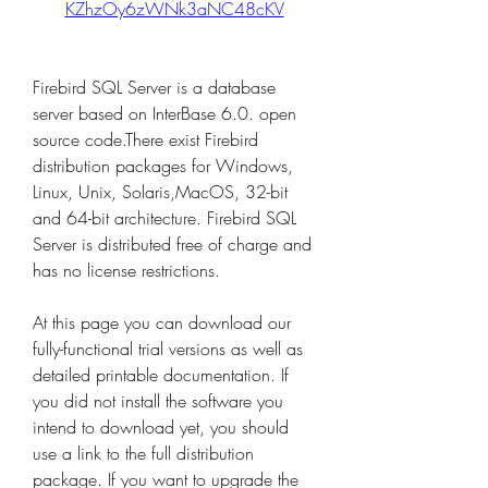
KZhzOy6zWNk3aNC48cKV
Firebird SQL Server is a database 
server based on InterBase 6.0. open 
source code.There exist Firebird 
distribution packages for Windows, 
Linux, Unix, Solaris,MacOS, 32-bit 
and 64-bit architecture. Firebird SQL 
Server is distributed free of charge and 
has no license restrictions.
At this page you can download our 
fully-functional trial versions as well as 
detailed printable documentation. If 
you did not install the software you 
intend to download yet, you should 
use a link to the full distribution 
package. If you want to upgrade the 