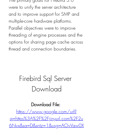
The primary goals for Firebird 3.0 
were to unify the server architecture 
and to improve support for SMP and 
multiple-core hardware platforms. 
Parallel objectives were to improve 
threading of engine processes and the 
options for sharing page cache across 
thread and connection boundaries.
Firebird Sql Server 
Download
Download File: 
https://www.google.com/url?
q=https%3A%2F%2Fjinyurl.com%2F2u
6Nvx&sa=D&sntz=1&usg=AOvVaw0X