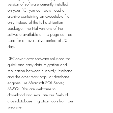
version of software currently installed 
on your PC, you can download an 
archive containing an executable file 
only instead of the full distribution 
package. The trial versions of the 
software available at this page can be 
used for an evaluative period of 30 
day.
DBConvert offer software solutions for 
quick and easy data migration and 
replication between Firebird/ Interbase 
and the other most popular database 
engines like Microsoft SQL Server, 
MySQL. You are welcome to 
download and evaluate our Firebird 
cross-database migration tools from our 
web site.