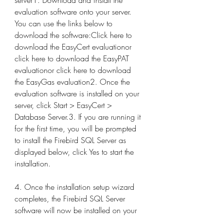
server1. Download and install the 
evaluation software onto your server. 
You can use the links below to 
download the software:Click here to 
download the EasyCert evaluationor 
click here to download the EasyPAT 
evaluationor click here to download 
the EasyGas evaluation2. Once the 
evaluation software is installed on your 
server, click Start > EasyCert > 
Database Server.3. If you are running it 
for the first time, you will be prompted 
to install the Firebird SQL Server as 
displayed below, click Yes to start the 
installation.
4. Once the installation setup wizard 
completes, the Firebird SQL Server 
software will now be installed on your 