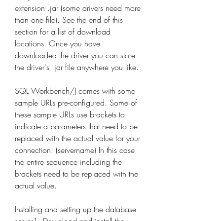
extension .jar (some drivers need more 
than one file). See the end of this 
section for a list of download 
locations. Once you have 
downloaded the driver you can store 
the driver's .jar file anywhere you like.
SQL Workbench/J comes with some 
sample URLs pre-configured. Some of 
these sample URLs use brackets to 
indicate a parameters that need to be 
replaced with the actual value for your 
connection: (servername) In this case 
the entire sequence including the 
brackets need to be replaced with the 
actual value.
Installing and setting up the database 