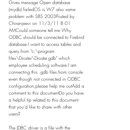
Gives message Open database 
(mydb) failedOS is W7 also same 
problem with SBS 2003Posted by 
Chiranjeevi on 11/3/11 8:01 
AMCould someone tell me Why 
ODBC should be connected to Firebird 
database.I want to access tables and 
query from "c:\program 
files\Droster\Droster.gdb" which 
employee scheduling software.I am 
connecting this .gdb files from console 
even though not connected in ODBC 
configuration,please help me outAdd a 
comment to this documentDo you have 
a helpful tip related to this document 
that you'd like to share with other 
users?
The JDBC driver is a file with the 