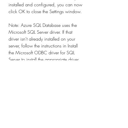
installed and configured, you can now 
click OK to close the Settings window. 
Note: Azure SQL Database uses the 
Microsoft SQL Server driver. If that 
driver isn't already installed on your 
server, follow the instructions in Install 
the Microsoft ODBC driver for SQL 
Server to install the appropriate driver 
for your Linux distribution and version.
If you can't connect to PostgreSQL, 
install the iODBC Driver Manager and 
then try connecting again. You can get 
the latest version (mxkozzz.dmg) from 
the iODBC.org website or download 
the file directly.