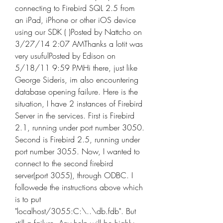
connecting to Firebird SQL 2.5 from 
an iPad, iPhone or other iOS device 
using our SDK ( )Posted by Nattcho on 
3/27/14 2:07 AMThanks a lotit was 
very usufulPosted by Edison on 
5/18/11 9:59 PMHi there, just like 
George Sideris, im also encountering 
database opening failure. Here is the 
situation, I have 2 instances of Firebird 
Server in the services. First is Firebird 
2.1, running under port number 3050. 
Second is Firebird 2.5, running under 
port number 3055. Now, I wanted to 
connect to the second firebird 
server(port 3055), through ODBC. I 
followede the instructions above which 
is to put 
"localhost/3055:C:\..\db.fdb". But 