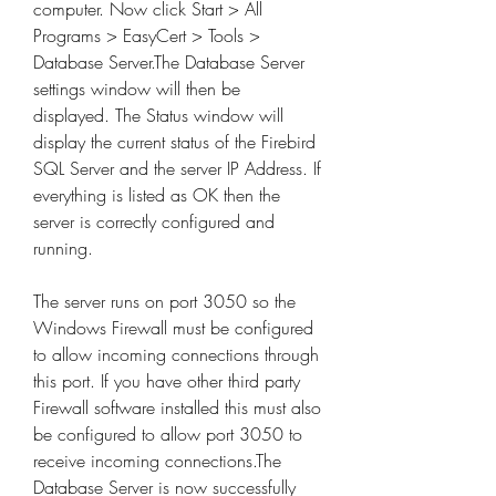
computer. Now click Start > All 
Programs > EasyCert > Tools > 
Database Server.The Database Server 
settings window will then be 
displayed. The Status window will 
display the current status of the Firebird 
SQL Server and the server IP Address. If 
everything is listed as OK then the 
server is correctly configured and 
running.
The server runs on port 3050 so the 
Windows Firewall must be configured 
to allow incoming connections through 
this port. If you have other third party 
Firewall software installed this must also 
be configured to allow port 3050 to 
receive incoming connections.The 
Database Server is now successfully 