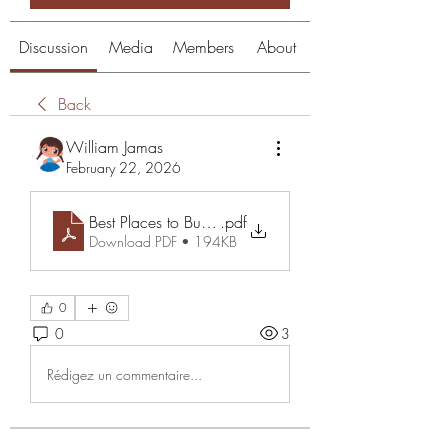
Discussion
Media
Members
About
Back
William Jamas
February 22, 2026
Best Places to Buy Pokemon Cards and Wholesale Pr
.pdf
Download PDF • 194KB
0
0
3
Rédigez un commentaire...