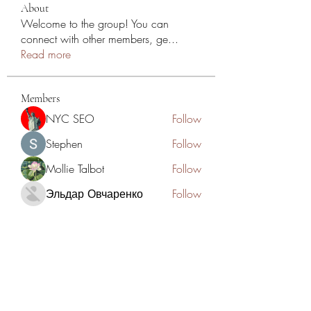
About
Welcome to the group! You can
connect with other members, ge
...
Read more
Members
NYC SEO
Follow
Stephen
Follow
Mollie Talbot
Follow
Эльдар Овчаренко
Follow
Jean Marie Santos
Follow
See All Members (125)