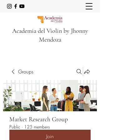
Academia del Violin by Jhonny
Mendoza
Groups
Market Research Group
Public
·
125 members
Join