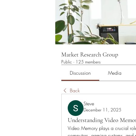
Market Research Group
Public
·
125 members
Discussion
Media
Back
Steve
December 11, 2025
Understanding Video Memory
Video Memory plays a crucial role 
computers, gaming systems, and pro