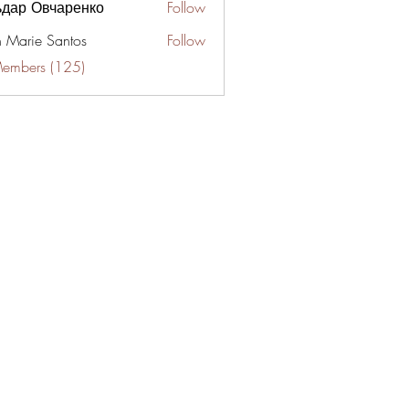
ьдар Овчаренко
Follow
n Marie Santos
Follow
Members (125)