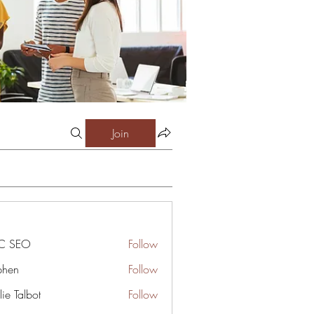
Join
C SEO
Follow
phen
Follow
ie Talbot
Follow