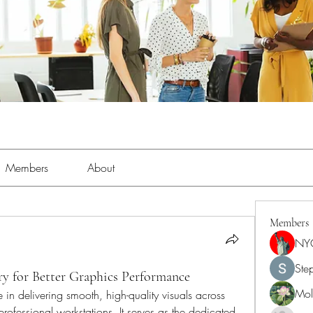
Members
About
Members
NY
Ste
 for Better Graphics Performance
Moll
in delivering smooth, high-quality visuals across 
fessional workstations. It serves as the dedicated 