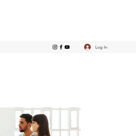
Log In