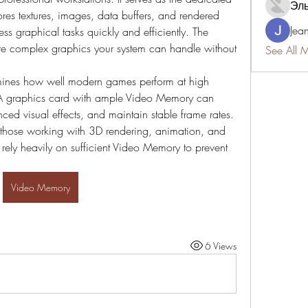
Эл
res textures, images, data buffers, and rendered 
Jea
s graphical tasks quickly and efficiently. The 
e complex graphics your system can handle without 
See All 
ines how well modern games perform at high 
. A graphics card with ample Video Memory can 
ced visual effects, and maintain stable frame rates. 
y those working with 3D rendering, animation, and 
 rely heavily on sufficient Video Memory to prevent 
Video Memory
6 Views