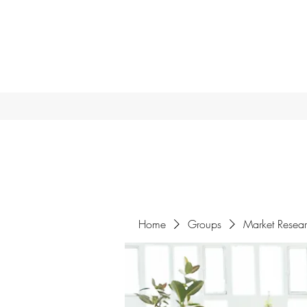
Home
Groups
Market Resea