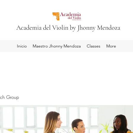
Academia del Violin by Jhonny Mendoza
Inicio
Maestro Jhonny Mendoza
Classes
More
rch Group