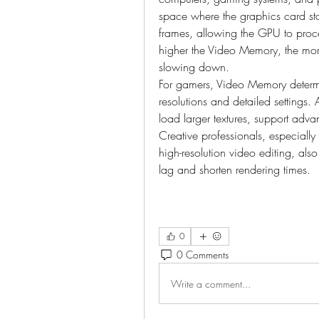
space where the graphics card sto
frames, allowing the GPU to proces
higher the Video Memory, the mor
slowing down.
For gamers, Video Memory determ
resolutions and detailed settings
load larger textures, support advan
Creative professionals, especiall
high-resolution video editing, also
lag and shorten rendering times.
0
0 Comments
Write a comment...