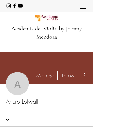
Academia del Violin by Jhonny
Mendoza
More actions
Message
Follow
Arturo Lofwall
Arturo Lofwall