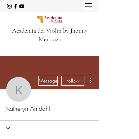
Academia del Violin by Jhonny
Mendoza
More actions
Message
Follow
Katheryn Amdahl
Katheryn Amdahl