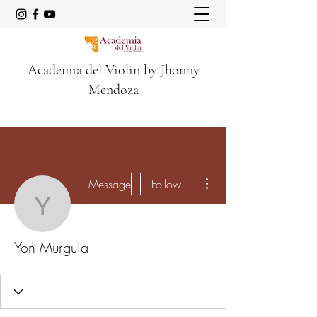
Academia del Violin by Jhonny
Mendoza
More actions
Message
Follow
Yon Murguia
Yon Murguia