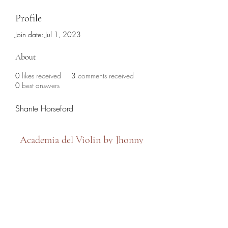
Profile
Join date: Jul 1, 2023
About
0
likes received
3
comments received
0
best answers
Shante Horseford
Academia del Violin by Jhonny
Mendoza
academiadelviolin@hotmail.com
(786) 280-6632
7479 SW 8th Street, Miami, FL 33144