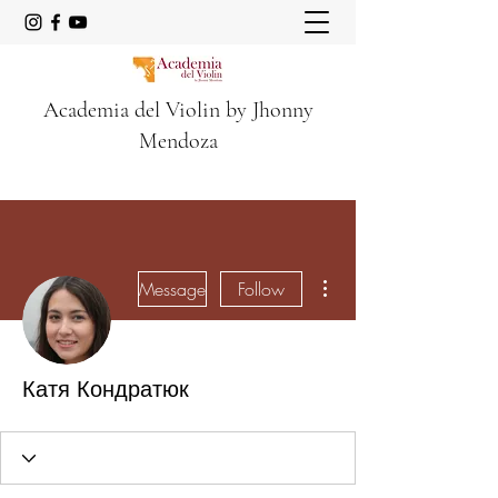
Academia del Violin by Jhonny
Mendoza
More actions
Message
Follow
Катя Кондратюк