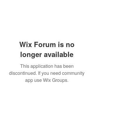
Wix Forum is no
longer available
This application has been
discontinued. If you need community
app use Wix Groups.
Academia del Violin by Jhonny