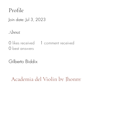
Profile
Join date: Jul 3, 2023
About
0
likes received
1
comment received
0
best answers
Gilberto Biddix
Academia del Violin by Jhonny
Mendoza
academiadelviolin@hotmail.com
(786) 280-6632
7479 SW 8th Street, Miami, FL 33144