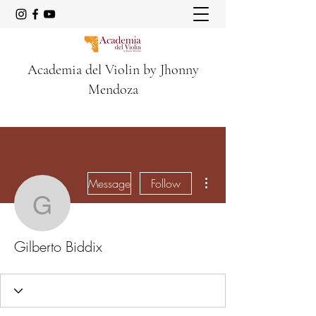
Academia del Violin by Jhonny
Mendoza
More actions
Message
Follow
Gilberto Biddix
Gilberto Biddix