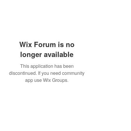
Wix Forum is no
longer available
This application has been
discontinued. If you need community
app use Wix Groups.
Academia del Violin by Jhonny