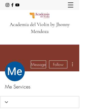
Academia del Violin by Jhonny
Mendoza
More actions
Message
Follow
Me Services